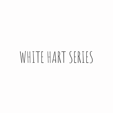
WHITE HART SERIES