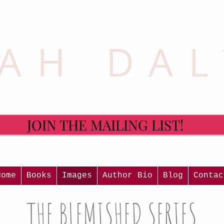
AH DA
JOIN THE MAILING LIST!
Home
Books
Images
Author Bio
Blog
Contac
THE BLEMISHED SERIES