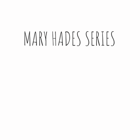
MARY HADES SERIES