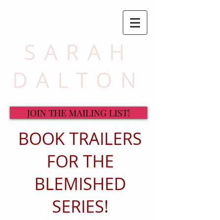
SARAH
DALTON
JOIN THE MAILING LIST!
BOOK TRAILERS
FOR THE
BLEMISHED
SERIES!