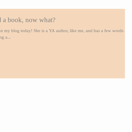
ed a book, now what?
n my blog today! She is a YA author, like me, and has a few words of
g a...