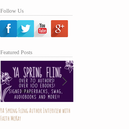
Follow Us
Featured Posts
YA Spring Fling Author Interview with
Mary Hades is now on sale!!
Faith McKay