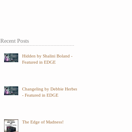
Recent Posts
Hidden by Shalini Boland -
Featured in EDGE
Changeling by Debbie Herbert
- Featured in EDGE
The Edge of Madness!