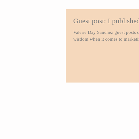
Guest post: I publish
Valerie Day Sanchez guest posts o
wisdom when it comes to marketin