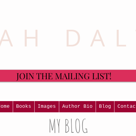
AH DA
JOIN THE MAILING LIST!
Home
Books
Images
Author Bio
Blog
Contac
MY BLOG