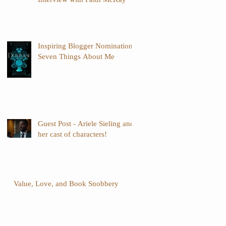
Inspiring Blogger Nomination -
Seven Things About Me
Guest Post - Ariele Sieling and
her cast of characters!
Value, Love, and Book Snobbery