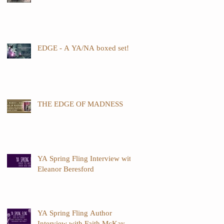
EDGE - A YA/NA boxed set!
THE EDGE OF MADNESS
YA Spring Fling Interview with
Eleanor Beresford
YA Spring Fling Author
Interview with Faith McKay